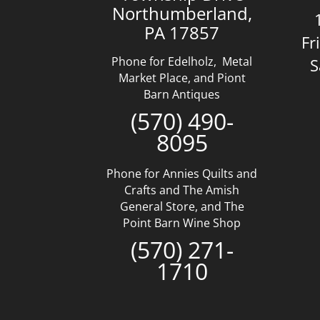
Northumberland,
PA 17857
Fr
Phone for Edelholz, Metal
S
Market Place, and Piont
Barn Antiques
(570) 490-
8095
Phone for Annies Quilts and
Crafts and The Amish
General Store, and The
Point Barn Wine Shop
(570) 271-
1710