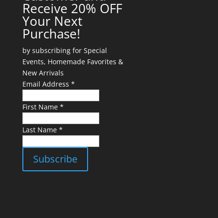
Receive 20% OFF
Your Next
Purchase!
by subscribing for Special
Events, Homemade Favorites &
New Arrivals
Email Address *
First Name *
Last Name *