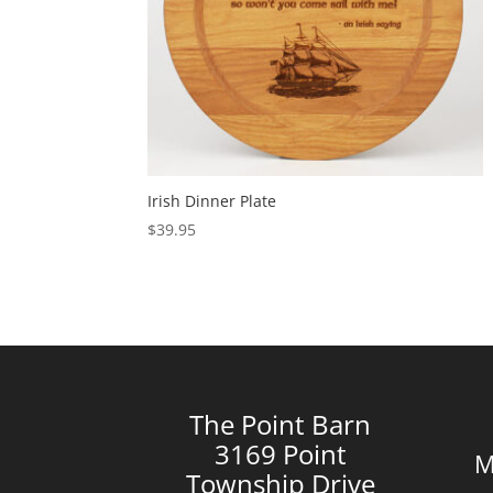
Irish Dinner Plate
$
39.95
The Point Barn
3169 Point
M
Township Drive