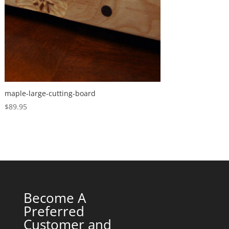
maple-large-cutting-board
$
89.95
Become A
Preferred
Customer and