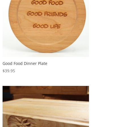
Good Food Dinner Plate
$
39.95