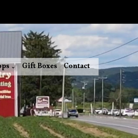
ops
Gift Boxes
Contact