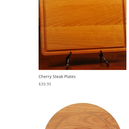
Cherry Steak Plates
$
39.95