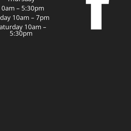
10am – 5:30pm
iday 10am – 7pm
aturday 10am –
5:30pm