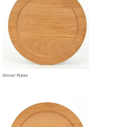
Dinner Plates