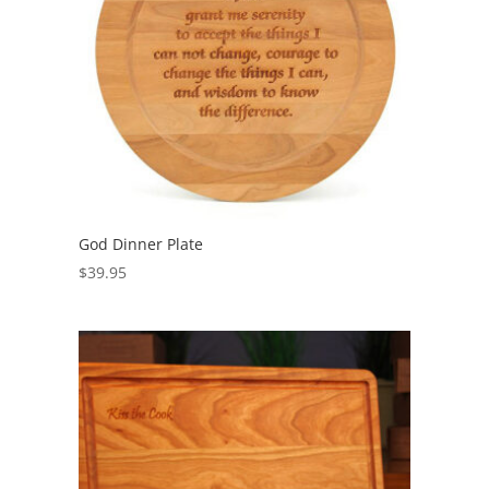
God Dinner Plate
$
39.95