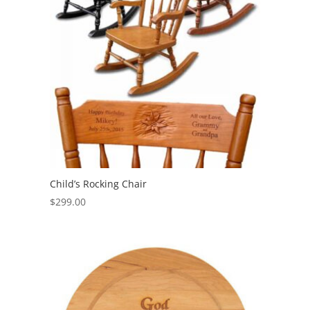
Child’s Rocking Chair
$
299.00