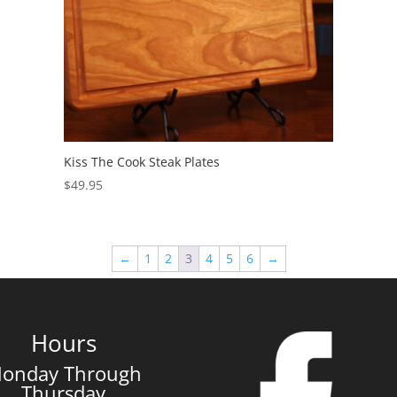
Kiss The Cook Steak Plates
$
49.95
←
1
2
3
4
5
6
→
Hours
onday Through
Thursday