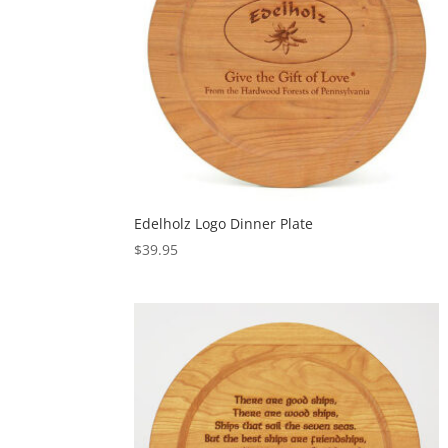
Edelholz Logo Dinner Plate
$
39.95