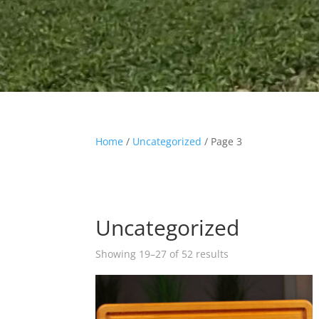
Home
/
Uncategorized
/ Page 3
Uncategorized
Showing 19–27 of 52 results