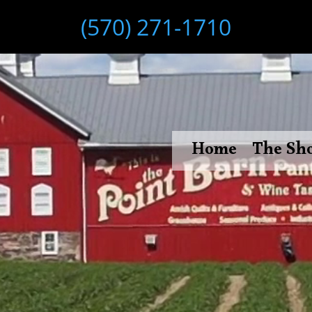
(570) 271-1710
Home
The Sh