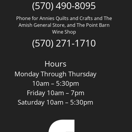
(570) 490-8095
Phone for Annies Quilts and Crafts and The
Amish General Store, and The Point Barn
Wine Shop
(570) 271-1710
Hours
Monday Through Thursday
10am – 5:30pm
Friday 10am – 7pm
Saturday 10am – 5:30pm