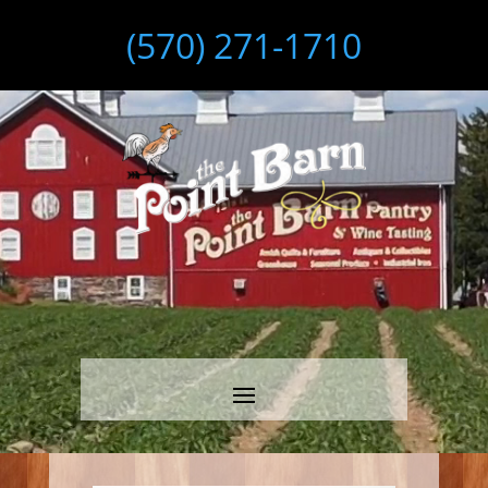
(570) 271-1710
Video
Player