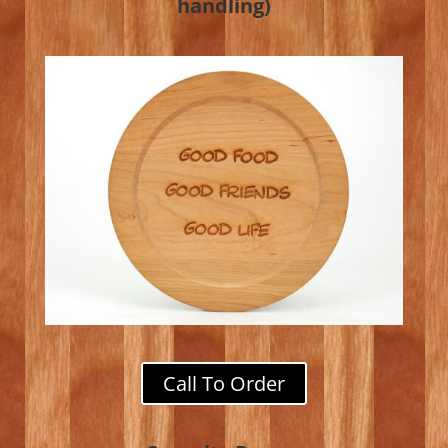
handling)
Call To Order