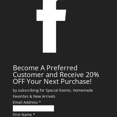
Become A Preferred
Customer and Receive 20%
OFF Your Next Purchase!
by subscribing for Special Events, Homemade
Favorites & New Arrivals
Email Address *
First Name *