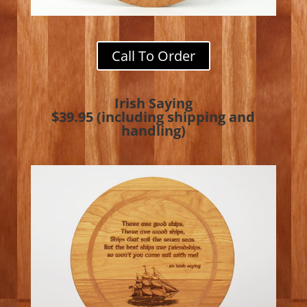
Call To Order
Irish Saying
$39.95 (including shipping and
handling)