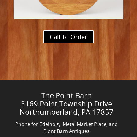
Call To Order
The Point Barn
3169 Point Township Drive
Northumberland, PA 17857
Phone for Edelholz, Metal Market Place, and
Piont Barn Antiques