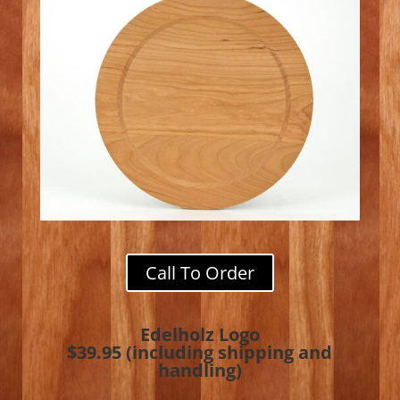
Call To Order
Edelholz Logo
$39.95 (including shipping and
handling)