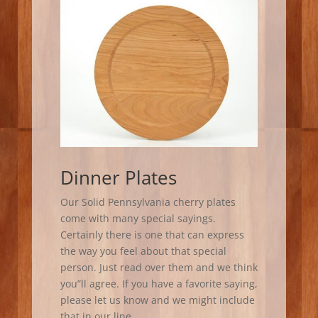
Dinner Plates
Our Solid Pennsylvania cherry plates
come with many special sayings.
Certainly there is one that can express
the way you feel about that special
person. Just read over them and we think
you”ll agree. If you have a favorite saying,
please let us know and we might include
that in our line.