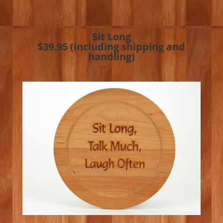
Sit Long
$39.95 (including shipping and
handling)