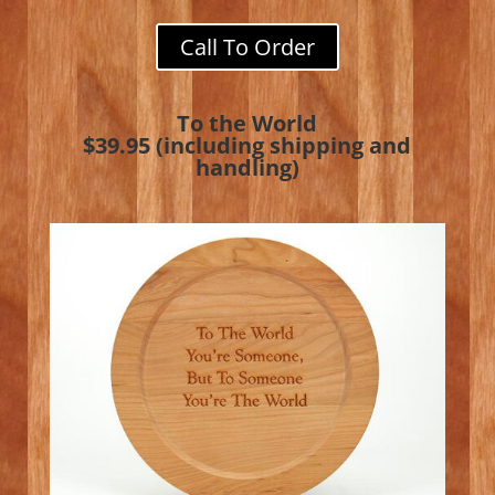
Call To Order
To the World
$39.95 (including shipping and
handling)