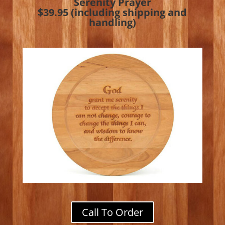
Serenity Prayer
$39.95 (including shipping and
handling)
Call To Order