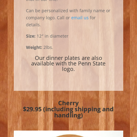
Can be personalized with family name or
company logo. Call or
email us
for
details.
Size:
12″ in diameter
Weight:
2lbs.
Our dinner plates are also
available with the
Penn State
logo
.
Cherry
$29.95 (including shipping and
handling)