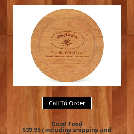
Call To Order
Good Food
$39.95 (including shipping and