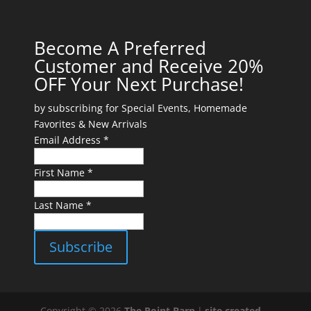
Become A Preferred
Customer and Receive 20%
OFF Your Next Purchase!
by subscribing for Special Events, Homemade
Favorites & New Arrivals
Email Address *
First Name *
Last Name *
Copyright © 2026
The Point Barn
|
site created