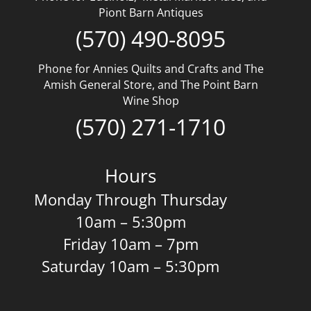
Piont Barn Antiques
(570) 490-8095
Phone for Annies Quilts and Crafts and The
Amish General Store, and The Point Barn
Wine Shop
(570) 271-1710
Hours
Monday Through Thursday
10am – 5:30pm
Friday 10am – 7pm
Saturday 10am – 5:30pm