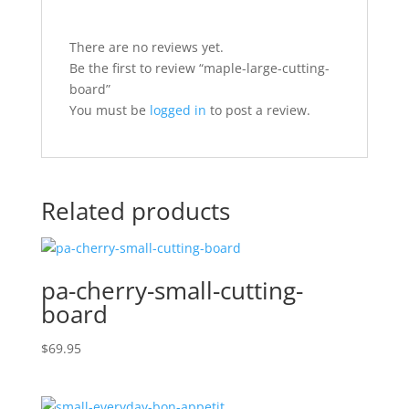
There are no reviews yet.
Be the first to review “maple-large-cutting-
board”
You must be
logged in
to post a review.
Related products
pa-cherry-small-cutting-
board
$
69.95