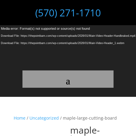
(570) 271-1710
Video
Media error: Format(s) not supported or source(s) not found
Player
Download File: https://thepointbarn.com/wp-content/uploads/2026/01/Main-Video-Header-Handbraked.mp4
Download File: https://thepointbarn.com/wp-content/uploads/2026/01/Main-Video-Header_1.webm
Home
/
Uncategorized
/ maple-large-cutting-board
maple-