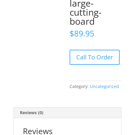
large-
cutting-
board
$
89.95
maple-
Call To Order
large-
cutting-
board
quantity
Category:
Uncategorized
Reviews (0)
Reviews