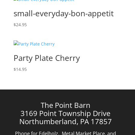
small-everyday-bon-appetit
$
24.95
Party Plate Cherry
$
14.95
The Point Barn
3169 Point Township Drive
Northumberland, PA 17857
Phone for Edelholz, Metal Market Place, and