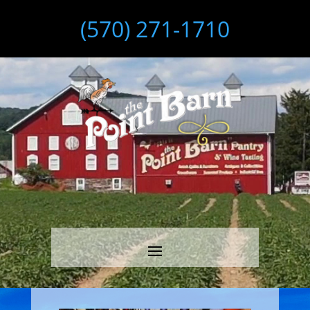
(570) 271-1710
Video
Player