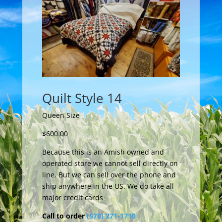
Quilt Style 14
Queen Size
$600.00
Because this is an Amish owned and
operated store we cannot sell directly on
line. But we can sell over the phone and
ship anywhere in the US. We do take all
major credit cards
Call to order
(570) 271-1710