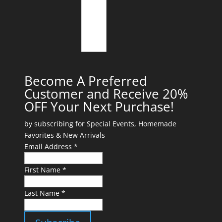
Become A Preferred
Customer and Receive 20%
OFF Your Next Purchase!
by subscribing for Special Events, Homemade
Favorites & New Arrivals
Email Address *
First Name *
Last Name *