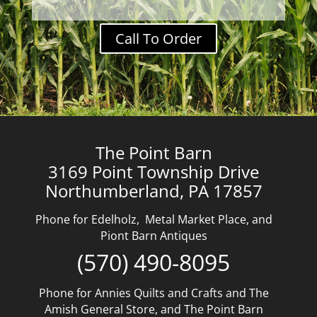
Call To Order
The Point Barn
3169 Point Township Drive
Northumberland, PA 17857
Phone for Edelholz, Metal Market Place, and
Piont Barn Antiques
(570) 490-8095
Phone for Annies Quilts and Crafts and The
Amish General Store, and The Point Barn