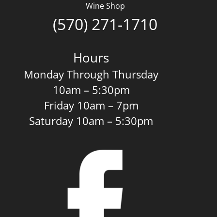
Wine Shop
(570) 271-1710
Hours
Monday Through Thursday
10am – 5:30pm
Friday 10am – 7pm
Saturday 10am – 5:30pm