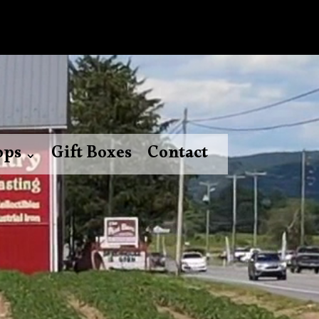
ops
Gift Boxes
Contact