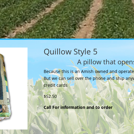
Quillow Style 5
A pillow that opens
Because this is an Amish owned and operated 
But we can sell over the phone and ship any
credit cards
$52.50
Call For information and to order