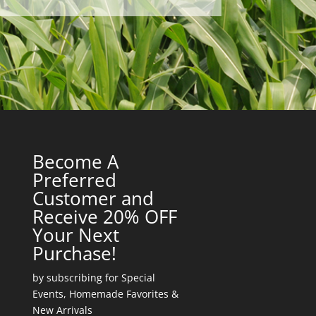
Become A
Preferred
Customer and
Receive 20% OFF
Your Next
Purchase!
by subscribing for Special
Events, Homemade Favorites &
New Arrivals