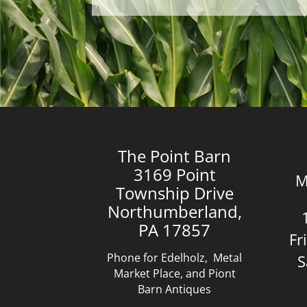
The Point Barn
3169 Point
M
Township Drive
Northumberland,
PA 17857
Fr
Phone for Edelholz, Metal
S
Market Place, and Piont
Barn Antiques