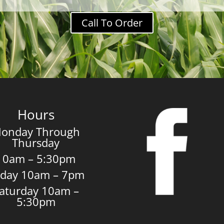
Call To Order
Hours
onday Through
Thursday
10am – 5:30pm
iday 10am – 7pm
aturday 10am –
5:30pm