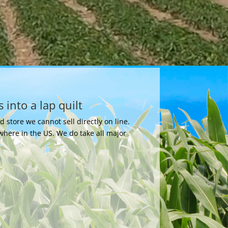
 into a lap quilt
store we cannot sell directly on line.
where in the US. We do take all major