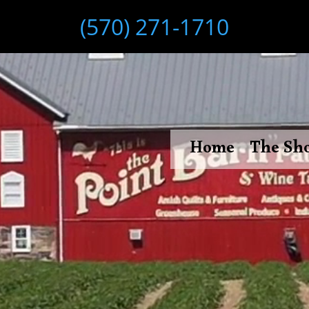
(570) 271-1710
Home
The Sh