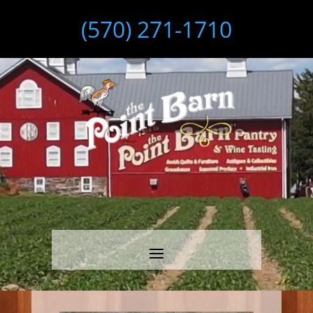
(570) 271-1710
Video
Player