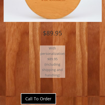
$89.95
With
personalization
$89.95
(including
shipping and
handling)
Call To Order