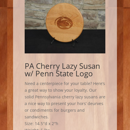
PA Cherry Lazy Susan
w/ Penn State Logo
Need a centerpiece for your table? Here’s
a great way to show your loyalty. Our
solid Pennsylvania cherry lazy susans are
a nice way to present your hors’ deurves
or condiments for burgers and
sandwiches.
Size: 14.5″d x 2″h