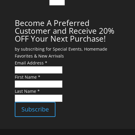
Become A Preferred
Customer and Receive 20%
OFF Your Next Purchase!
by subscribing for Special Events, Homemade
Favorites & New Arrivals
Email Address *
First Name *
Last Name *