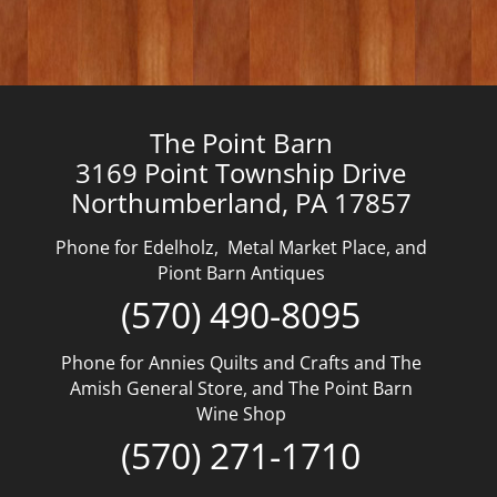
The Point Barn
3169 Point Township Drive
Northumberland, PA 17857
Phone for Edelholz, Metal Market Place, and
Piont Barn Antiques
(570) 490-8095
Phone for Annies Quilts and Crafts and The
Amish General Store, and The Point Barn
Wine Shop
(570) 271-1710