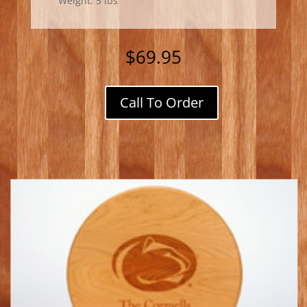
Weight: 5 lbs
$
69.95
Call To Order
PA
Cherry
Lazy
Susan
w/
Penn
State
Logo
quantity