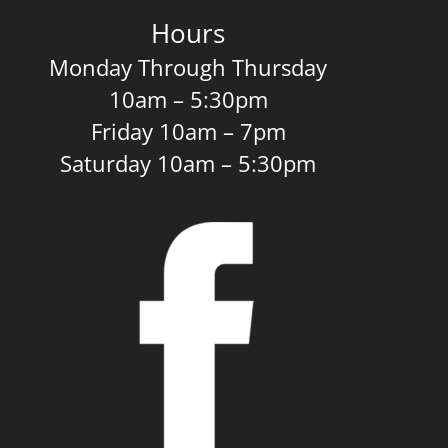
Hours
Monday Through Thursday
10am – 5:30pm
Friday 10am – 7pm
Saturday 10am – 5:30pm