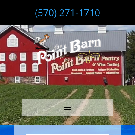
(570) 271-1710
Video
Player