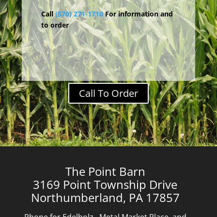
Call
(570) 271-1710
For information and
to order
Call To Order
The Point Barn
3169 Point Township Drive
Northumberland, PA 17857
Phone for Edelholz, Metal Market Place, and