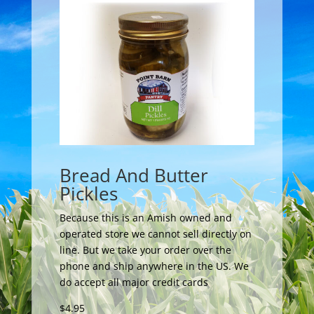
Bread And Butter
Pickles
Because this is an Amish owned and
operated store we cannot sell directly on
line. But we take your order over the
phone and ship anywhere in the US. We
do accept all major credit cards
$4.95