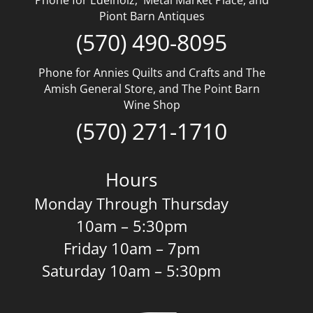
Piont Barn Antiques
(570) 490-8095
Phone for Annies Quilts and Crafts and The
Amish General Store, and The Point Barn
Wine Shop
(570) 271-1710
Hours
Monday Through Thursday
10am – 5:30pm
Friday 10am – 7pm
Saturday 10am – 5:30pm