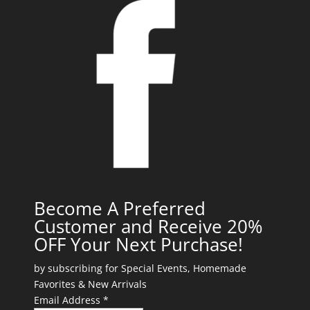
Become A Preferred
Customer and Receive 20%
OFF Your Next Purchase!
by subscribing for Special Events, Homemade
Favorites & New Arrivals
Email Address *