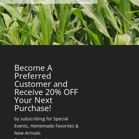
Become A
Preferred
Customer and
Receive 20% OFF
Your Next
Purchase!
by subscribing for Special
Events, Homemade Favorites &
New Arrivals