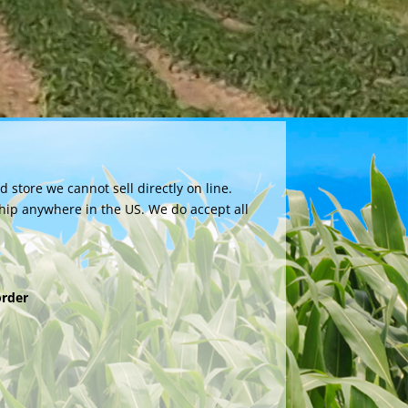
store we cannot sell directly on line.
hip anywhere in the US. We do accept all
order