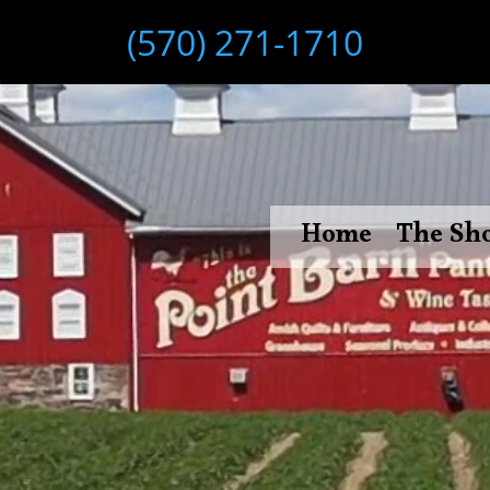
(570) 271-1710
Home
The Sh