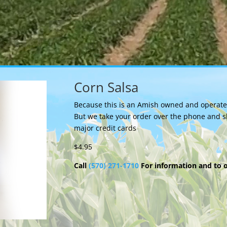
Corn Salsa
Because this is an Amish owned and operated 
But we take your order over the phone and s
major credit cards
$4.95
Call
(570) 271-1710
For information and to 