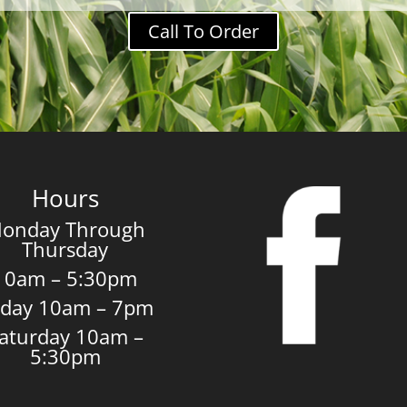
Call To Order
Hours
onday Through
Thursday
10am – 5:30pm
iday 10am – 7pm
aturday 10am –
5:30pm