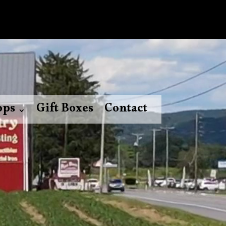
ops
Gift Boxes
Contact