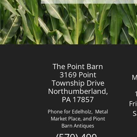
The Point Barn
3169 Point
M
Township Drive
Northumberland,
PA 17857
Fr
Phone for Edelholz, Metal
S
Market Place, and Piont
Barn Antiques