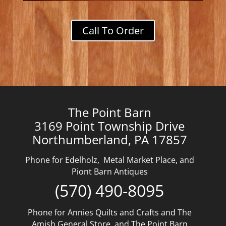
Call To Order
The Point Barn
3169 Point Township Drive
Northumberland, PA 17857
Phone for Edelholz, Metal Market Place, and
Piont Barn Antiques
(570) 490-8095
Phone for Annies Quilts and Crafts and The
Amish General Store, and The Point Barn