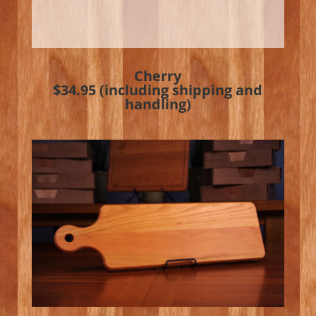
Cherry
$34.95 (including shipping and
handling)