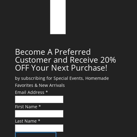
Become A Preferred
Customer and Receive 20%
OFF Your Next Purchase!
by subscribing for Special Events, Homemade
Favorites & New Arrivals
Email Address *
First Name *
Last Name *