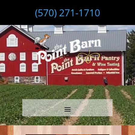
(570) 271-1710
Video
Player