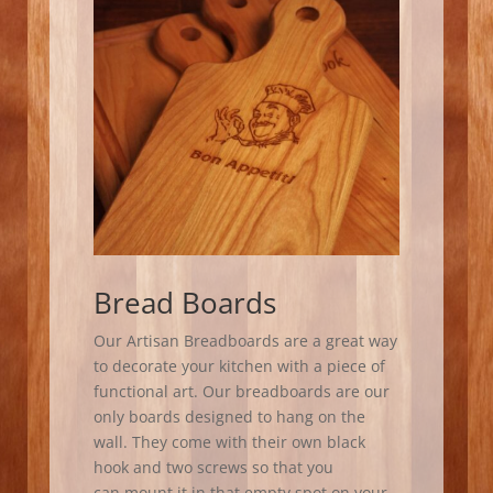
Bread Boards
Our Artisan Breadboards are a great way
to decorate your kitchen with a piece of
functional art. Our breadboards are our
only boards designed to hang on the
wall. They come with their own black
hook and two screws so that you
can mount it in that empty spot on your