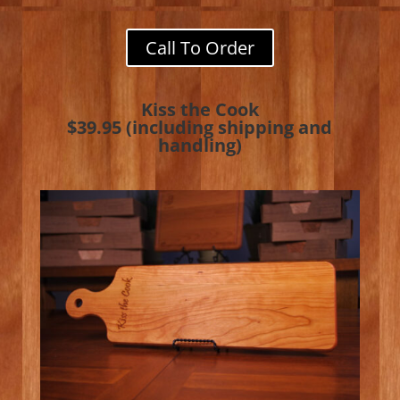
Call To Order
Kiss the Cook
$39.95 (including shipping and
handling)