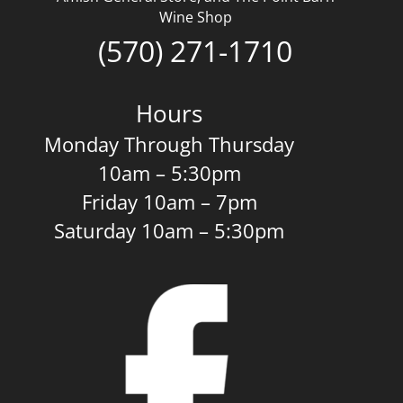
Wine Shop
(570) 271-1710
Hours
Monday Through Thursday
10am – 5:30pm
Friday 10am – 7pm
Saturday 10am – 5:30pm