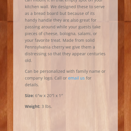
kitchen wall. We designed these to serve
as a bread board but because of its
handy handle they are also great for
passing around while your guests take
pieces of cheese, bologna, salami, or
your favorite treat. Made from solid
Pennsylvania cherry we give them a
distressing so that they appear centuries
old.
Can be personalized with family name or
company logo. Call or
email us
for
details.
Size:
6″w x 20″l x 1″
Weight:
3 lbs.