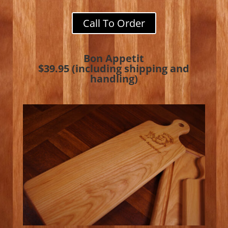
Call To Order
Bon Appetit
$39.95 (including shipping and
handling)