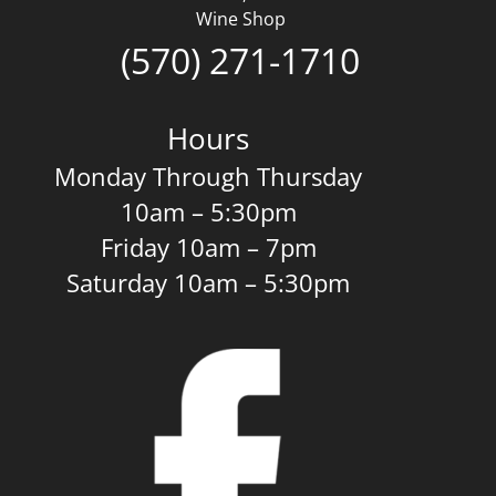
Wine Shop
(570) 271-1710
Hours
Monday Through Thursday
10am – 5:30pm
Friday 10am – 7pm
Saturday 10am – 5:30pm