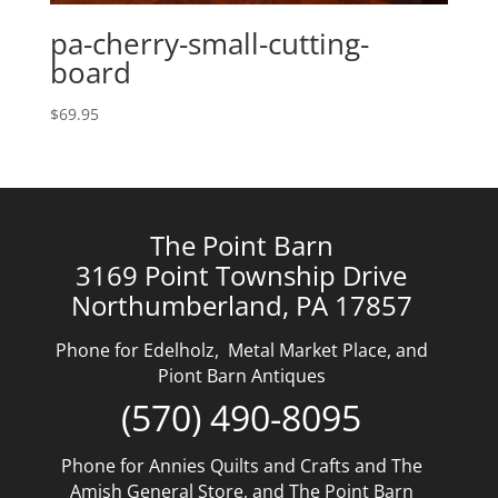
pa-cherry-small-cutting-
board
$
69.95
The Point Barn
3169 Point Township Drive
Northumberland, PA 17857
Phone for Edelholz, Metal Market Place, and
Piont Barn Antiques
(570) 490-8095
Phone for Annies Quilts and Crafts and The
Amish General Store, and The Point Barn