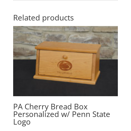
Related products
PA Cherry Bread Box
Personalized w/ Penn State
Logo