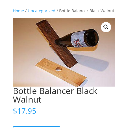
Home
/
Uncategorized
/ Bottle Balancer Black Walnut
Bottle Balancer Black
Walnut
$
17.95