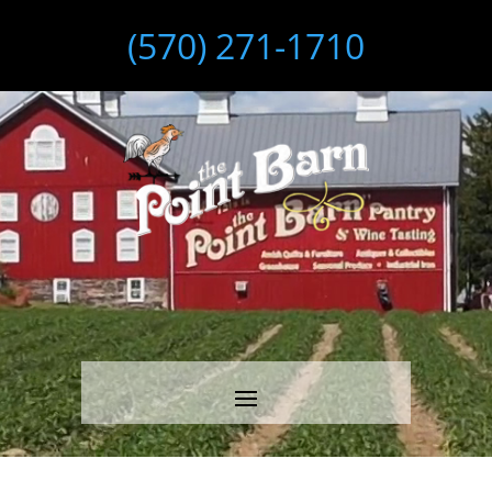
(570) 271-1710
Video
Player