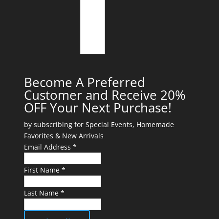
Become A Preferred
Customer and Receive 20%
OFF Your Next Purchase!
by subscribing for Special Events, Homemade
Favorites & New Arrivals
Email Address *
First Name *
Last Name *