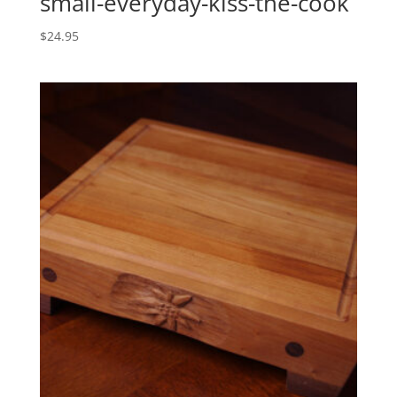
small-everyday-kiss-the-cook
$
24.95