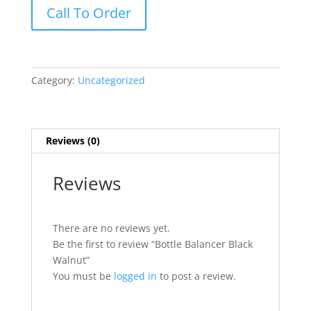
Bottle
Call To Order
Balancer
Black
Walnut
quantity
Category:
Uncategorized
Reviews (0)
Reviews
There are no reviews yet.
Be the first to review “Bottle Balancer Black
Walnut”
You must be
logged in
to post a review.