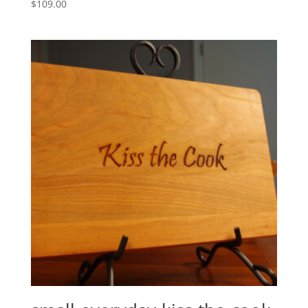
$
109.00