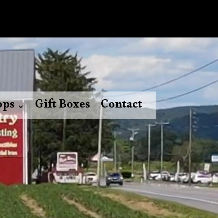
ops
Gift Boxes
Contact