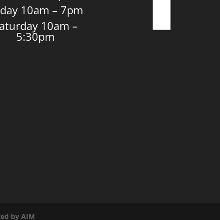
iday 10am – 7pm
aturday 10am –
5:30pm
ated by AIM