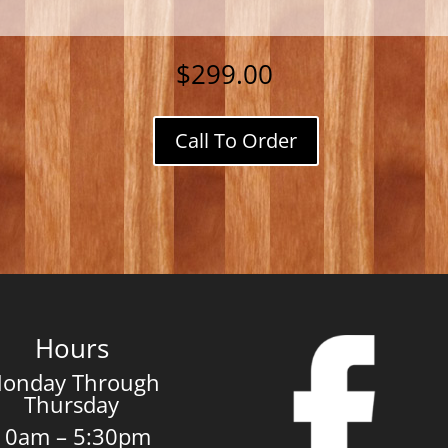
$
299.00
Call To Order
Adirondack
Chairs
quantity
Hours
onday Through
Thursday
10am – 5:30pm