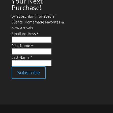
Your Next
Purchase!
by subscribing for Special
Events, Homemade Favorites &
New Arrivals
Email Address *
First Name *
Last Name *