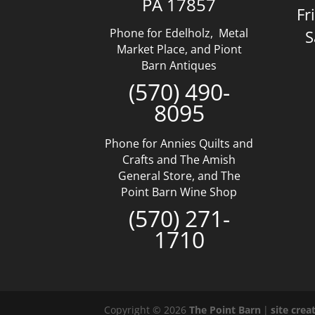
PA 17857
Fr
Phone for Edelholz, Metal
S
Market Place, and Piont
Barn Antiques
(570) 490-
8095
Phone for Annies Quilts and
Crafts and The Amish
General Store, and The
Point Barn Wine Shop
(570) 271-
1710
Copyright © 2026
The Point Barn
|
site cre