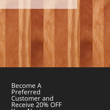
Become A
Preferred
Customer and
Receive 20% OFF