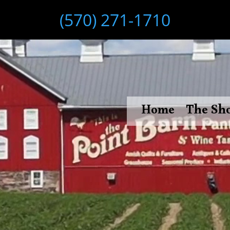
(570) 271-1710
Home
The Sh