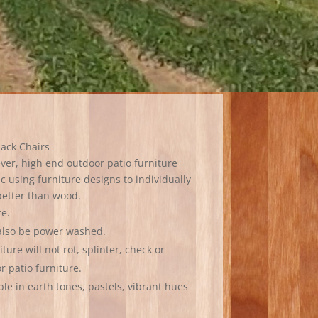
dack Chairs
ever, high end outdoor patio furniture
c using furniture designs to individually
 better than wood.
te.
 also be power washed.
ure will not rot, splinter, check or
or patio furniture.
ble in earth tones, pastels, vibrant hues