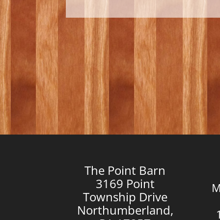
The Point Barn
3169 Point
M
Township Drive
Northumberland,