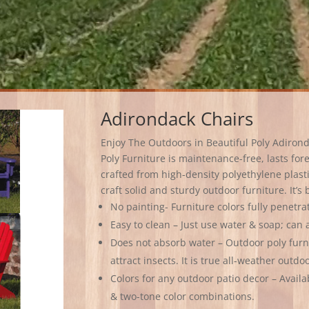
Adirondack Chairs
Enjoy The Outdoors in Beautiful Poly Adiron
Poly Furniture is maintenance-free, lasts for
crafted from high-density polyethylene plasti
craft solid and sturdy outdoor furniture. It’s
No painting- Furniture colors fully penetra
Easy to clean – Just use water & soap; can
Does not absorb water – Outdoor poly furnit
attract insects. It is true all-weather outdo
Colors for any outdoor patio decor – Availa
& two-tone color combinations.