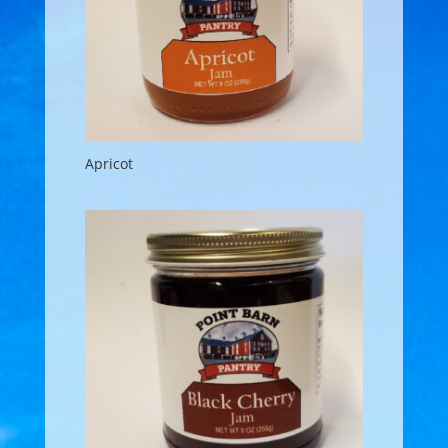
Apricot