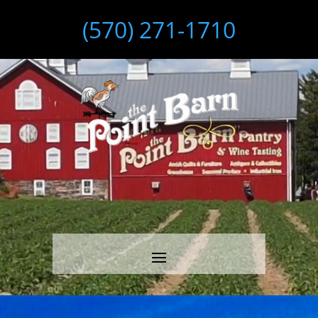
(570) 271-1710
Video
Player