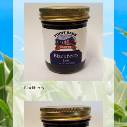
Blackberry