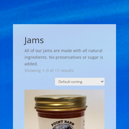
Jams
All of our jams are made with all natural
ingredients. No preservatives or sugar is
added.
Showing 1–9 of 17 results