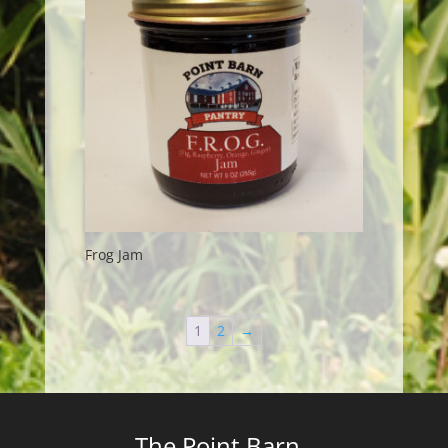
Frog Jam
1
2
→
The Point Barn