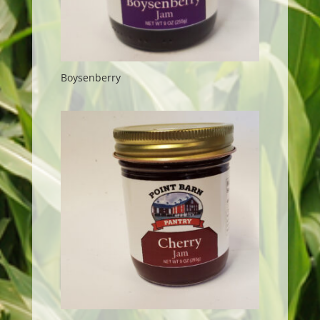
Boysenberry