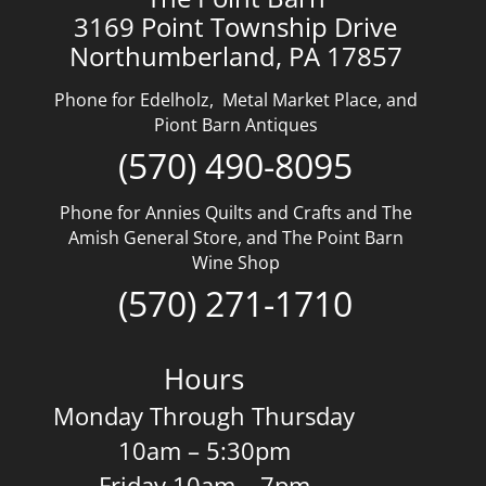
3169 Point Township Drive
Northumberland, PA 17857
Phone for Edelholz, Metal Market Place, and
Piont Barn Antiques
(570) 490-8095
Phone for Annies Quilts and Crafts and The
Amish General Store, and The Point Barn
Wine Shop
(570) 271-1710
Hours
Monday Through Thursday
10am – 5:30pm
Friday 10am – 7pm