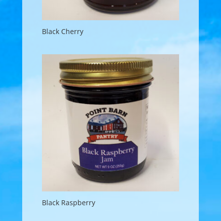
Black Cherry
Black Raspberry