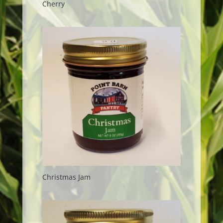
Cherry
Christmas Jam