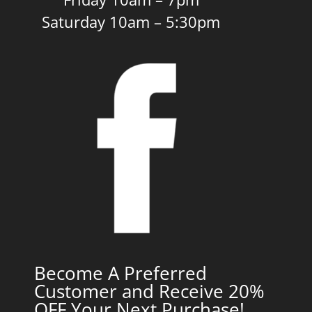
Saturday 10am – 5:30pm
Become A Preferred
Customer and Receive 20%
OFF Your Next Purchase!