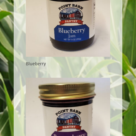
Blueberry