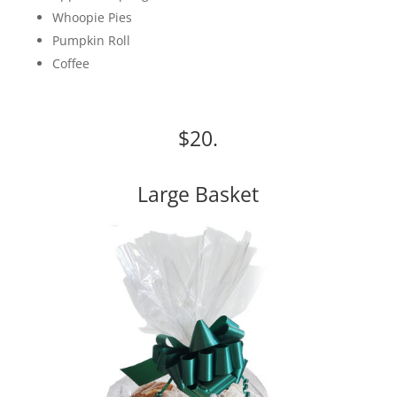
Whoopie Pies
Pumpkin Roll
Coffee
$20.
Large Basket