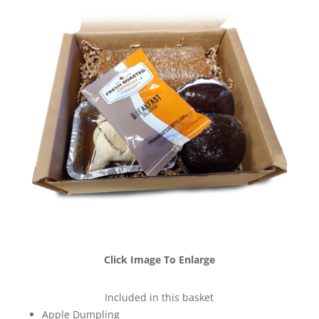
Click Image To Enlarge
Included in this basket
Apple Dumpling