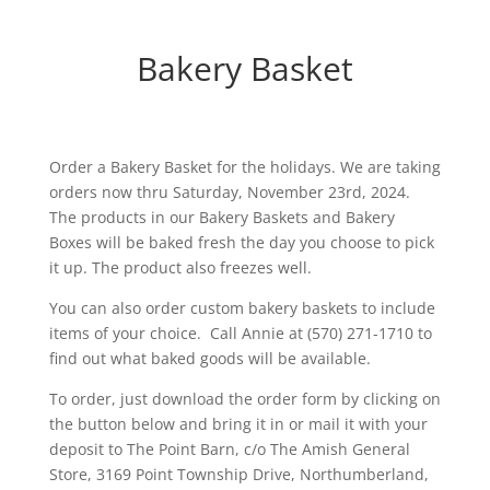
Bakery Basket
Order a Bakery Basket for the holidays. We are taking
orders now thru Saturday, November 23rd, 2024.
The products in our Bakery Baskets and Bakery
Boxes will be baked fresh the day you choose to pick
it up. The product also freezes well.
You can also order custom bakery baskets to include
items of your choice. Call Annie at (570) 271-1710 to
find out what baked goods will be available.
To order, just download the order form by clicking on
the button below and bring it in or mail it with your
deposit to The Point Barn, c/o The Amish General
Store, 3169 Point Township Drive, Northumberland,