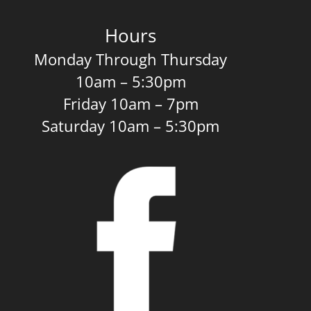
Hours
Monday Through Thursday
10am – 5:30pm
Friday 10am – 7pm
Saturday 10am – 5:30pm