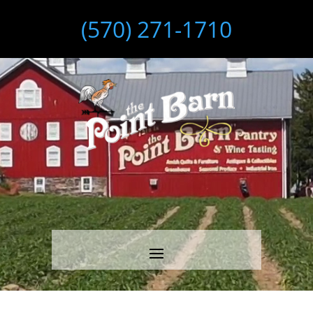
(570) 271-1710
Video
Player