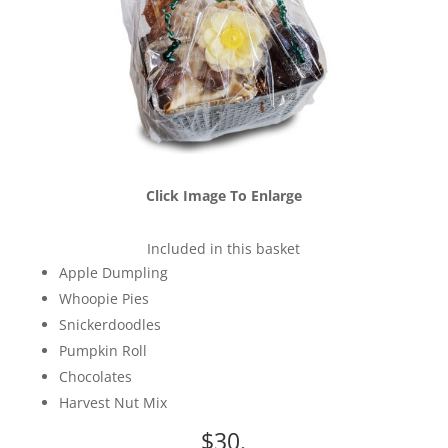
Click Image To Enlarge
Included in this basket
Apple Dumpling
Whoopie Pies
Snickerdoodles
Pumpkin Roll
Chocolates
Harvest Nut Mix
$30.