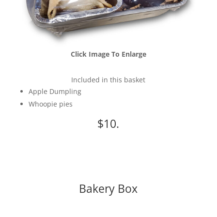
Click Image To Enlarge
Included in this basket
Apple Dumpling
Whoopie pies
$10.
Bakery Box