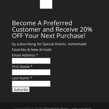
Become A Preferred
Customer and Receive 20%
OFF Your Next Purchase!
by subscribing for Special Events, Homemade
Favorites & New Arrivals
Email Address *
First Name *
Last Name *
Copyright © 2026
The Point Barn
|
site created