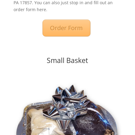
PA 17857. You can also just stop in and fill out an
order form here.
Order Form
Small Basket