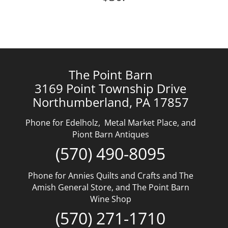
The Point Barn
3169 Point Township Drive
Northumberland, PA 17857
Phone for Edelholz, Metal Market Place, and
Piont Barn Antiques
(570) 490-8095
Phone for Annies Quilts and Crafts and The
Amish General Store, and The Point Barn
Wine Shop
(570) 271-1710